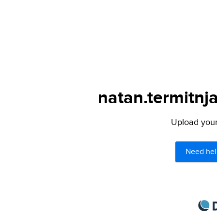
natan.termitnja
Upload your 
Need hel